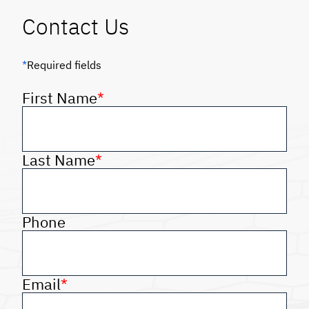
Contact Us
*
Required fields
First Name
*
Last Name
*
Phone
Email
*