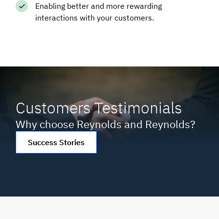
Enabling better and more rewarding
interactions with your customers.
Customers Testimonials
Why choose Reynolds and Reynolds?
Success Stories