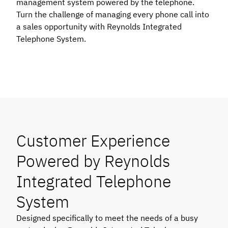
management system powered by the telephone.
Turn the challenge of managing every phone call into
a sales opportunity with Reynolds Integrated
Telephone System.
Customer Experience
Powered by Reynolds
Integrated Telephone
System
Designed specifically to meet the needs of a busy