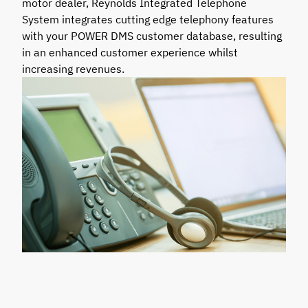
motor dealer, Reynolds Integrated Telephone
System integrates cutting edge telephony features
with your POWER DMS customer database, resulting
in an enhanced customer experience whilst
increasing revenues.