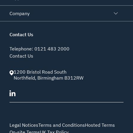
Company
Contact Us
Telephone
:
0121 483 2000
Contact Us
1200 Bristol Road South
Northfield
,
Birmingham
B312RW
Legal Notices
Terms and Conditions
Hosted Terms
On-site Terms
UK Tax Policy