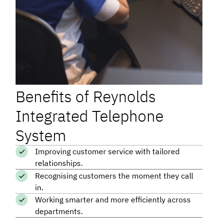
Benefits of Reynolds
Integrated Telephone
System
Improving customer service with tailored
relationships.
Recognising customers the moment they call
in.
Working smarter and more efficiently across
departments.