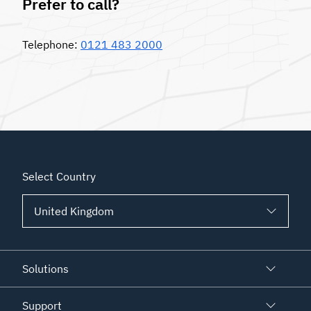
Prefer to call?
Telephone:
0121 483 2000
Select Country
Solutions
Support