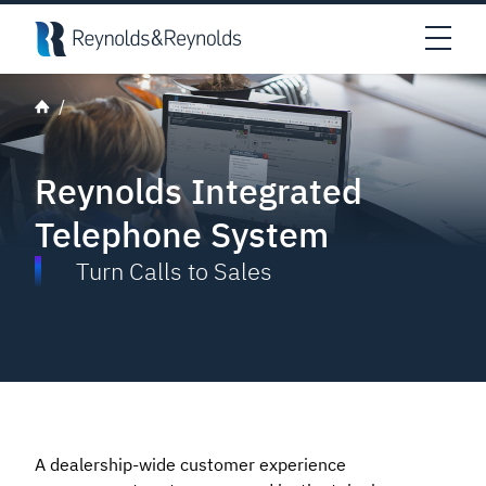
Skip to main content
Open
Reynolds Integrated
Telephone System
Turn Calls to Sales
A dealership-wide customer experience