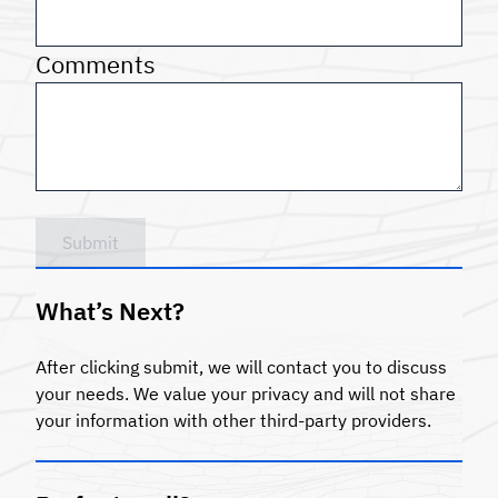
Comments
Submit
What’s Next?
After clicking submit, we will contact you to discuss
your needs. We value your privacy and will not share
your information with other third-party providers.