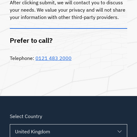
After clicking submit, we will contact you to discuss
your needs. We value your privacy and will not share
your information with other third-party providers.
Prefer to call?
Telephone:
0121 483 2000
Select Country