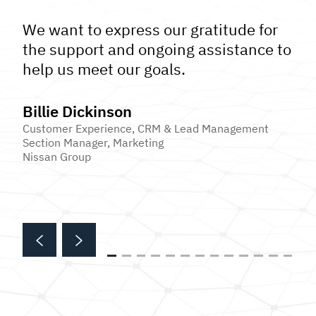
We want to express our gratitude for
the support and ongoing assistance to
help us meet our goals.
Billie Dickinson
Customer Experience, CRM & Lead Management
Section Manager, Marketing
Nissan Group