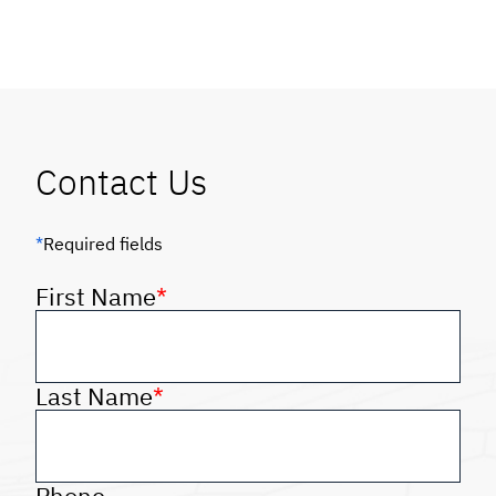
Contact Us
*
Required fields
First Name
*
Last Name
*
Phone