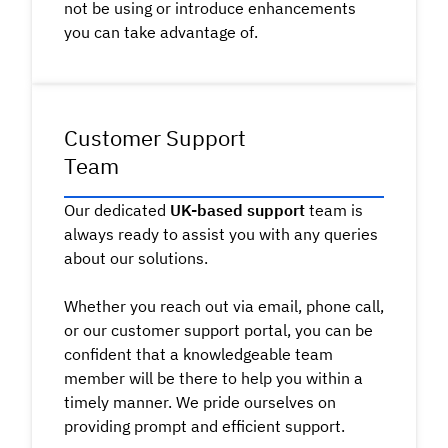
not be using or introduce enhancements
you can take advantage of.
Customer Support
Team
Our dedicated
UK-based support
team is
always ready to assist you with any queries
about our solutions.
Whether you reach out via email, phone call,
or our customer support portal, you can be
confident that a knowledgeable team
member will be there to help you within a
timely manner. We pride ourselves on
providing prompt and efficient support.