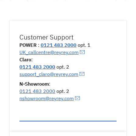
Customer Support
POWER
:
0121 483 2000
opt. 1
UK_callcentre@reyrey.com
Claro
:
0121 483 2000
opt. 2
support_claro@reyrey.com
N-Showroom
:
0121 483 2000
opt. 2
nshowroom@reyrey.com