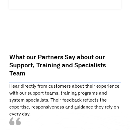
What our Partners Say about our
S
upport, Training and Specialists
Team
Hear directly from customers about their experience
with our support teams, training programs and
system specialists. Their feedback reflects the
expertise, responsiveness and guidance they rely on
every day.