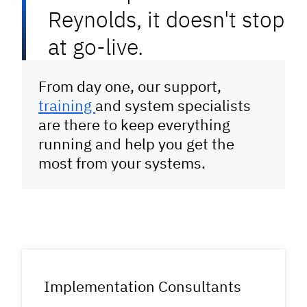
Reynolds, it doesn't stop
at go-live.
From day one, our support,
training
and system specialists
are there to keep everything
running and help you get the
most from your systems.
Implementation Consultants