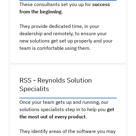
These consultants set you up for
success
from the beginning
.
They provide dedicated time, in your
dealership and remotely, to ensure your
new solutions get set up properly and your
team is comfortable using them.
RSS - Reynolds Solution
Specialits
Once your team gets up and running, our
solutions specialists step in to help you
get
the most out of every product
.
They identify areas of the software you may