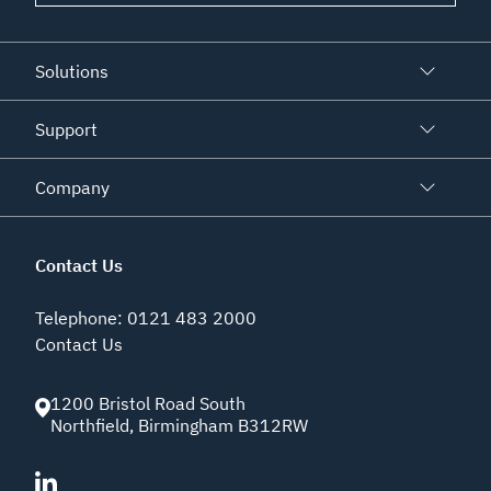
Solutions
Support
Company
Contact Us
Telephone
:
0121 483 2000
Contact Us
1200 Bristol Road South
Northfield
,
Birmingham
B312RW