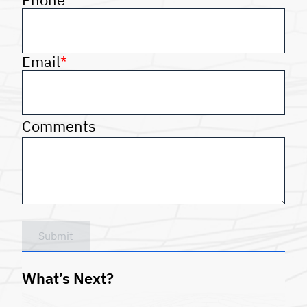
Email
*
Comments
Submit
What’s Next?