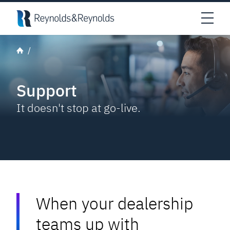
Skip to main content
Open
Support
It doesn't stop at go-live.
When your dealership
teams up with