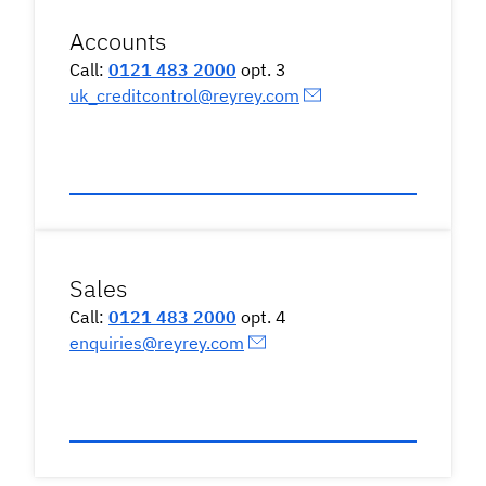
Accounts
Call:
0121 483 2000
opt. 3
uk_creditcontrol@reyrey.com
Sales
Call:
0121 483 2000
opt. 4
enquiries@reyrey.com