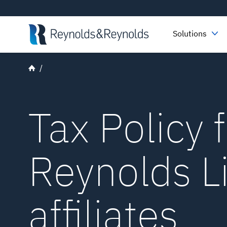
Skip to main content
Solutions
Tax Policy 
Reynolds L
affiliates