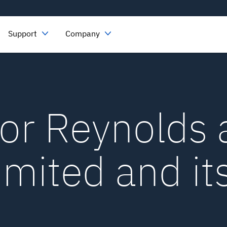
Support
Company
for Reynolds
imited and it