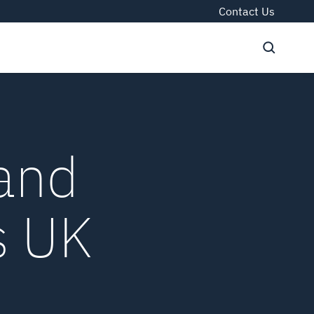
Contact Us
 and
s UK