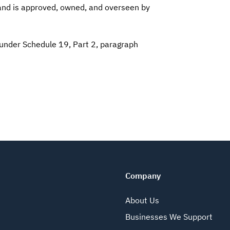
 and is approved, owned, and overseen by
 under Schedule 19, Part 2, paragraph
Company
About Us
Businesses We Support