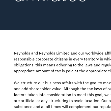
Reynolds and Reynolds Limited and our worldwide affil
responsible corporate citizens in every territory in whi
obligations, this means adhering to the laws and regula
appropriate amount of tax is paid at the appropriate t
We structure our business affairs with the goal to ma
and add shareholder value. Although the tax laws of ou
factors taken into consideration to meet this goal, w
are artificial or any structuring to avoid taxation. Ou
substance and at all times will complement our reputat