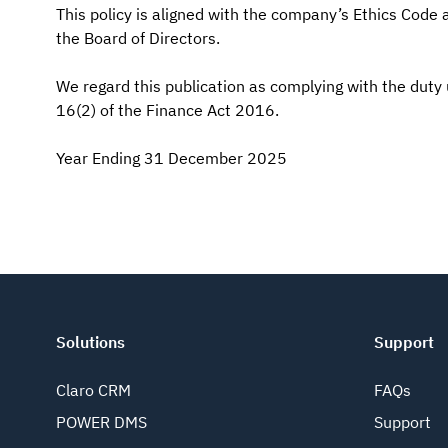
This policy is aligned with the company’s Ethics Code
the Board of Directors.
We regard this publication as complying with the duty
16(2) of the Finance Act 2016.
Year Ending 31 December 2025
Solutions
Support
Claro CRM
FAQs
POWER DMS
Support