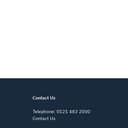
Contact Us
Telephone
:
0121 483 2000
Contact Us