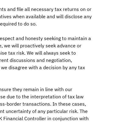
s and file all necessary tax returns on or
ntives when available and will disclose any
equired to do so.
espect and honesty seeking to maintain a
se, we will proactively seek advance or
ise tax risk. We will always seek to
rent discussions and negotiation,
we disagree with a decision by any tax
nsure they remain in line with our
se due to the interpretation of tax law
ss-border transactions. In these cases,
t uncertainty of any particular risk. The
K Financial Controller in conjunction with