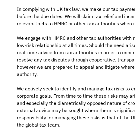
In complying with UK tax law, we make our tax payment
before the due dates. We will claim tax relief and ince
relevant facts to HMRC or other tax authorities when r
We engage with HMRC and other tax authorities with r
low-risk relationship at all times. Should the need ari
real-time advice from tax authorities in order to minim
resolve any tax disputes through cooperative, transpa
however we are prepared to appeal and litigate where 
authority.
We actively seek to identify and manage tax risks to e
corporate goals. From time to time these risks may ari
and especially the diametrically opposed nature of cro
external advice may be sought where there is significan
responsibility for managing these risks is that of the U
the global tax team.