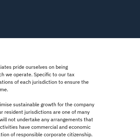
iates pride ourselves on being
ch we operate. Specific to our tax
tions of each jurisdiction to ensure the
ime.
ximise sustainable growth for the company
r resident jurisdictions are one of many
e will not undertake any arrangements that
r activities have commercial and economic
ion of responsible corporate citizenship.